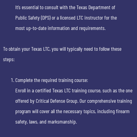
It’s essential to consult with the Texas Department of
Public Safety (DPS) or a licensed LTC instructor for the
most up-to-date information and requirements.
To obtain your Texas LTC, you will typically need to follow these
steps:
Complete the required training course:
Enroll in a certified Texas LTC training course, such as the one
offered by Critical Defense Group. Our comprehensive training
program will cover all the necessary topics, including firearm
safety, laws, and marksmanship.