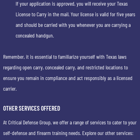
If your application is approved, you will receive your Texas
License to Carry in the mail. Your license is valid for five years
and should be carried with you whenever you are carrying a
concealed handgun.
Remember, it is essential to familiarize yourself with Texas laws
regarding open carry, concealed carry, and restricted locations to
ensure you remain in compliance and act responsibly as a licensed
carrier.
OTHER SERVICES OFFERED
At Critical Defense Group, we offer a range of services to cater to your
self-defense and firearm training needs. Explore our other services: