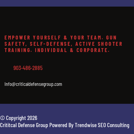
EMPOWER YOURSELF & YOUR TEAM. GUN
SAFETY, SELF-DEFENSE, ACTIVE SHOOTER
TRAINING. INDIVIDUAL & CORPORATE.
903-486-2885
Info@criticaldefensegroup.com
© Copyright 2026
Crititcal Defense Group Powered By Trendwise SEO Consulting