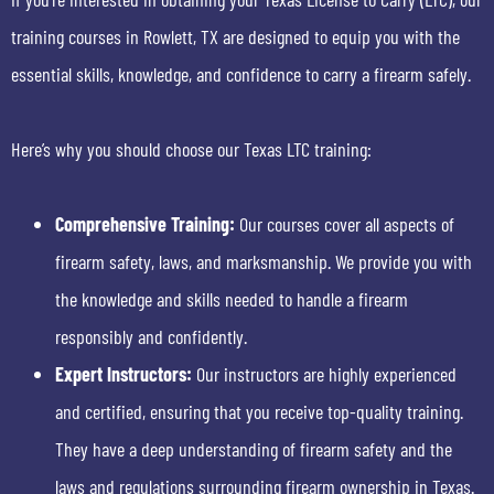
training courses in Rowlett, TX are designed to equip you with the
essential skills, knowledge, and confidence to carry a firearm safely.
Here’s why you should choose our Texas LTC training:
Comprehensive Training:
Our courses cover all aspects of
firearm safety, laws, and marksmanship. We provide you with
the knowledge and skills needed to handle a firearm
responsibly and confidently.
Expert Instructors:
Our instructors are highly experienced
and certified, ensuring that you receive top-quality training.
They have a deep understanding of firearm safety and the
laws and regulations surrounding firearm ownership in Texas.