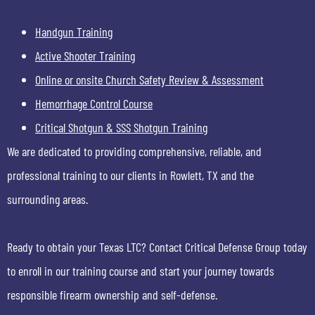
Handgun Training
Active Shooter Training
Online or onsite Church Safety Review & Assessment
Hemorrhage Control Course
Critical Shotgun & SSS Shotgun Training
We are dedicated to providing comprehensive, reliable, and
professional training to our clients in Rowlett, TX and the
surrounding areas.
Ready to obtain your Texas LTC? Contact Critical Defense Group today
to enroll in our training course and start your journey towards
responsible firearm ownership and self-defense.