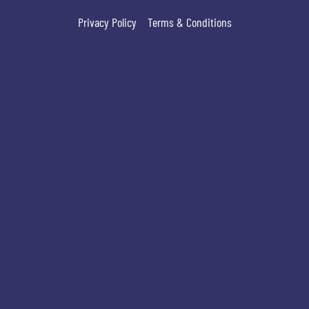
Privacy Policy
Terms & Conditions