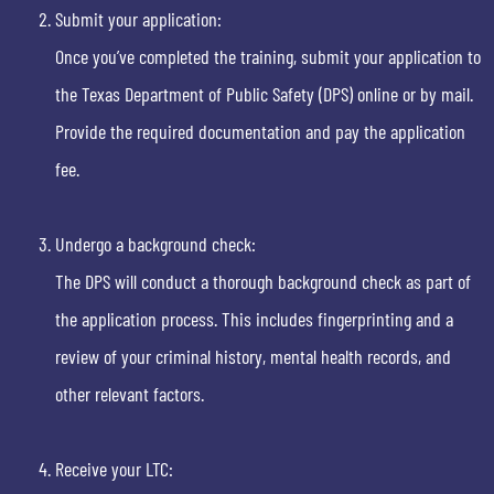
Submit your application:
Once you’ve completed the training, submit your application to
the Texas Department of Public Safety (DPS) online or by mail.
Provide the required documentation and pay the application
fee.
Undergo a background check:
The DPS will conduct a thorough background check as part of
the application process. This includes fingerprinting and a
review of your criminal history, mental health records, and
other relevant factors.
Receive your LTC: