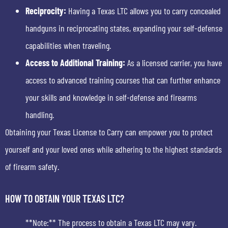
Reciprocity:
Having a Texas LTC allows you to carry concealed
handguns in reciprocating states, expanding your self-defense
capabilities when traveling.
Access to Additional Training:
As a licensed carrier, you have
access to advanced training courses that can further enhance
your skills and knowledge in self-defense and firearms
handling.
Obtaining your Texas License to Carry can empower you to protect
yourself and your loved ones while adhering to the highest standards
of firearm safety.
HOW TO OBTAIN YOUR TEXAS LTC?
**Note:** The process to obtain a Texas LTC may vary.