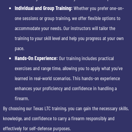
Individual and Group Training:
Whether you prefer one-on-
one sessions or group training, we offer flexible options to
accommodate your needs. Our instructors will tailor the
training to your skill level and help you progress at your own
pace.
Hands-On Experience:
Our training includes practical
exercises and range time, allowing you to apply what you’ve
learned in real-world scenarios. This hands-on experience
enhances your proficiency and confidence in handling a
firearm.
By choosing our Texas LTC training, you can gain the necessary skills,
knowledge, and confidence to carry a firearm responsibly and
effectively for self-defense purposes.