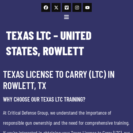
TEXAS LTC – UNITED
STATES, ROWLETT
TEXAS LICENSE TO CARRY (LTC) IN
ROWLETT, TX
WHY CHOOSE OUR TEXAS LTC TRAINING?
At Critical Defense Group, we understand the importance of
responsible gun ownership and the need for comprehensive training.
If you’re interested in obtaining your Texas License to Carry (LTC), our