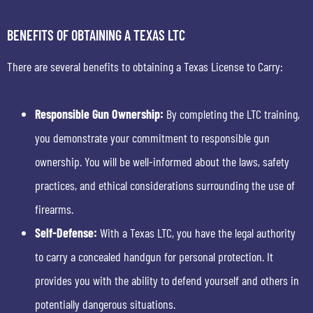
BENEFITS OF OBTAINING A TEXAS LTC
There are several benefits to obtaining a Texas License to Carry:
Responsible Gun Ownership:
By completing the LTC training,
you demonstrate your commitment to responsible gun
ownership. You will be well-informed about the laws, safety
practices, and ethical considerations surrounding the use of
firearms.
Self-Defense:
With a Texas LTC, you have the legal authority
to carry a concealed handgun for personal protection. It
provides you with the ability to defend yourself and others in
potentially dangerous situations.