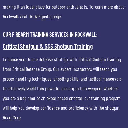
making it an ideal place for outdoor enthusiasts. To learn more about
Rockwall, visit its
Wikipedia
page.
OUR FIREARM TRAINING SERVICES IN ROCKWALL:
Critical Shotgun & SSS Shotgun Training
Enhance your home defense strategy with Critical Shotgun training
from Critical Defense Group. Our expert instructors will teach you
proper handling techniques, shooting skills, and tactical maneuvers
to effectively wield this powerful close-quarters weapon. Whether
you are a beginner or an experienced shooter, our training program
will help you develop confidence and proficiency with the shotgun.
Read More