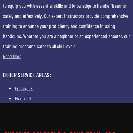
to equip you with essential skills and knowledge to handle firearms
safely and effectively. Our expert instructors provide comprehensive
training to enhance your proficiency and confidence in using
handguns. Whether you are a beginner or an experienced shooter, our
training programs cater to all skill levels.
Read More
OTHER SERVICE AREAS:
Frisco, TX
Plano, TX