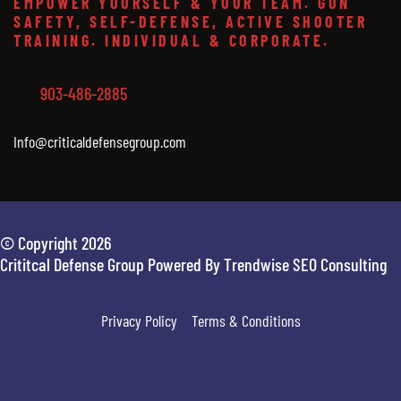
EMPOWER YOURSELF & YOUR TEAM. GUN
SAFETY, SELF-DEFENSE, ACTIVE SHOOTER
TRAINING. INDIVIDUAL & CORPORATE.
903-486-2885
Info@criticaldefensegroup.com
© Copyright 2026
Crititcal Defense Group Powered By Trendwise SEO Consulting
Privacy Policy
Terms & Conditions