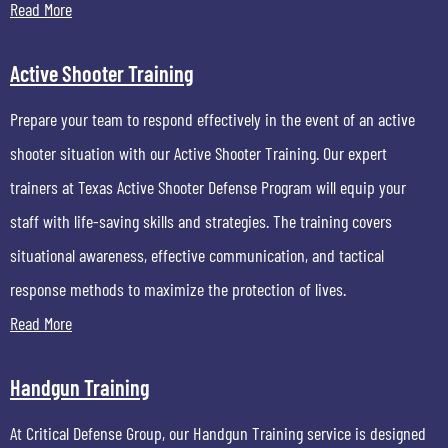
Read More
Active Shooter Training
Prepare your team to respond effectively in the event of an active
shooter situation with our Active Shooter Training. Our expert
trainers at Texas Active Shooter Defense Program will equip your
staff with life-saving skills and strategies. The training covers
situational awareness, effective communication, and tactical
response methods to maximize the protection of lives.
Read More
Handgun Training
At Critical Defense Group, our Handgun Training service is designed