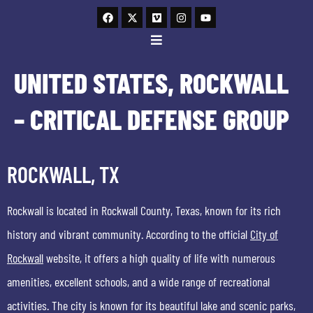
UNITED STATES, ROCKWALL
– CRITICAL DEFENSE GROUP
ROCKWALL, TX
Rockwall is located in Rockwall County, Texas, known for its rich
history and vibrant community. According to the official
City of
Rockwall
website, it offers a high quality of life with numerous
amenities, excellent schools, and a wide range of recreational
activities. The city is known for its beautiful lake and scenic parks,