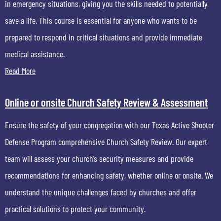
in emergency situations, giving you the skills needed to potentially
save a life. This course is essential for anyone who wants to be
prepared to respond in critical situations and provide immediate
medical assistance.
Read More
Online or onsite Church Safety Review & Assessment
Ensure the safety of your congregation with our Texas Active Shooter
Defense Program comprehensive Church Safety Review. Our expert
team will assess your church’s security measures and provide
recommendations for enhancing safety, whether online or onsite. We
understand the unique challenges faced by churches and offer
practical solutions to protect your community.