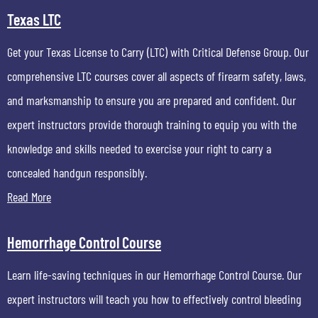
Texas LTC
Get your Texas License to Carry (LTC) with Critical Defense Group. Our
comprehensive LTC courses cover all aspects of firearm safety, laws,
and marksmanship to ensure you are prepared and confident. Our
expert instructors provide thorough training to equip you with the
knowledge and skills needed to exercise your right to carry a
concealed handgun responsibly.
Read More
Hemorrhage Control Course
Learn life-saving techniques in our Hemorrhage Control Course. Our
expert instructors will teach you how to effectively control bleeding