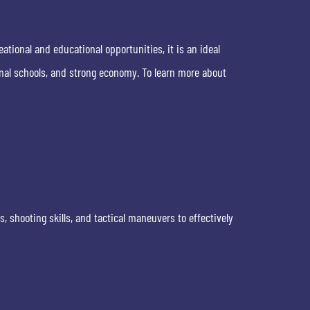
eational and educational opportunities, it is an ideal
nal schools, and strong economy. To learn more about
 shooting skills, and tactical maneuvers to effectively