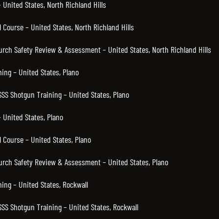
United States, North Richland Hills
Course – United States, North Richland Hills
urch Safety Review & Assessment – United States, North Richland Hills
ning – United States, Plano
SSS Shotgun Training – United States, Plano
 United States, Plano
 Course – United States, Plano
hurch Safety Review & Assessment – United States, Plano
ning – United States, Rockwall
SSS Shotgun Training – United States, Rockwall