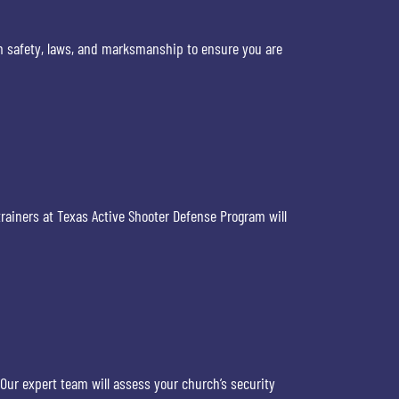
arm safety, laws, and marksmanship to ensure you are
trainers at Texas Active Shooter Defense Program will
ur expert team will assess your church’s security