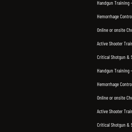
Handgun Training – 
Hemorrhage Control 
Online or onsite Ch
Active Shooter Trai
Critical Shotgun & 
Handgun Training –
Hemorrhage Control
Online or onsite C
Active Shooter Trai
Critical Shotgun & 