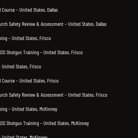
 Course – United States, Dallas
hurch Safety Review & Assessment – United States, Dallas
ning – United States, Frisco
SSS Shotgun Training – United States, Frisco
 United States, Frisco
 Course – United States, Frisco
hurch Safety Review & Assessment – United States, Frisco
ning – United States, McKinney
 SSS Shotgun Training – United States, McKinney
 United States, McKinney