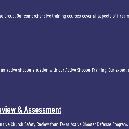
ense Group. Our comprehensive training courses cover all aspects of fire
 an active shooter situation with our Active Shooter Training. Our expert 
 Review & Assessment
nsive Church Safety Review from Texas Active Shooter Defense Program. O