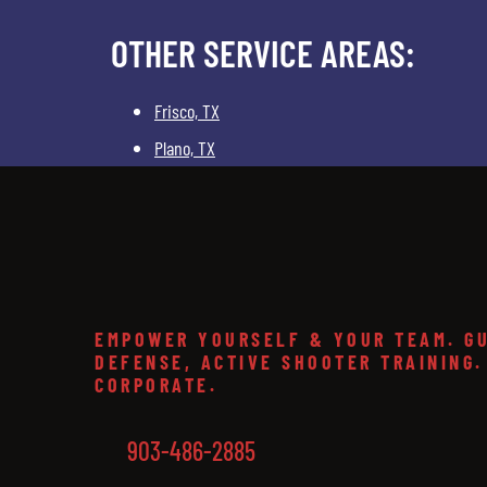
OTHER SERVICE AREAS:
Frisco, TX
Plano, TX
EMPOWER YOURSELF & YOUR TEAM. GU
DEFENSE, ACTIVE SHOOTER TRAINING.
CORPORATE.
903-486-2885