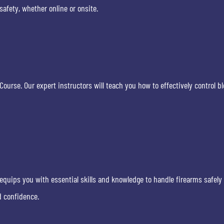
fety, whether online or onsite.
ourse. Our expert instructors will teach you how to effectively control bl
equips you with essential skills and knowledge to handle firearms safely 
d confidence.