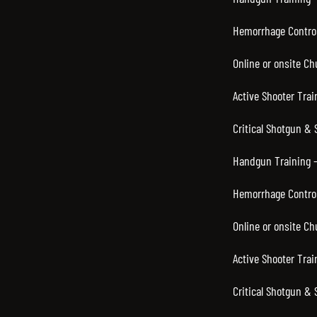
Hemorrhage Control
Online or onsite C
Active Shooter Trai
Critical Shotgun & 
Handgun Training –
Hemorrhage Control
Online or onsite C
Active Shooter Trai
Critical Shotgun & 