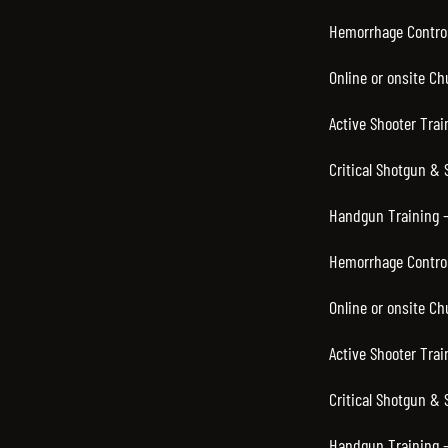
Hemorrhage Control
Online or onsite C
Active Shooter Trai
Critical Shotgun & 
Handgun Training –
Hemorrhage Control
Online or onsite C
Active Shooter Trai
Critical Shotgun &
Handgun Training –