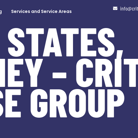
info@cri
g
Services and Service Areas
 STATES,
EY – CRI
SE GROUP