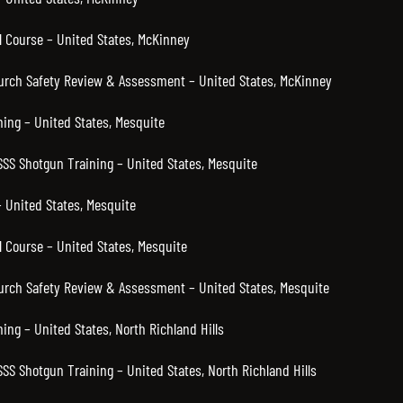
 Course – United States, McKinney
hurch Safety Review & Assessment – United States, McKinney
ning – United States, Mesquite
SSS Shotgun Training – United States, Mesquite
 United States, Mesquite
 Course – United States, Mesquite
hurch Safety Review & Assessment – United States, Mesquite
ning – United States, North Richland Hills
SSS Shotgun Training – United States, North Richland Hills