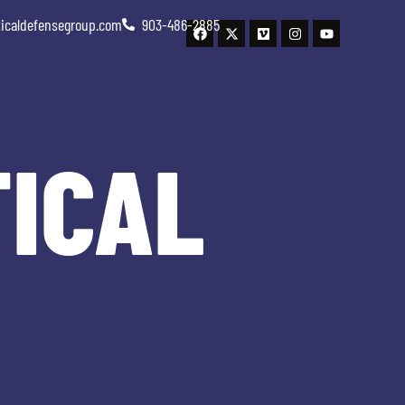
ticaldefensegroup.com
903-486-2885
TICAL