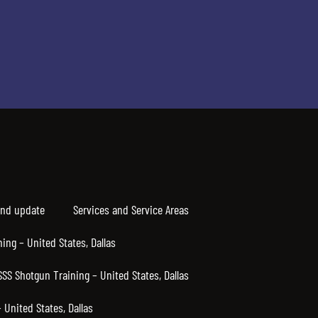
nd update
Services and Service Areas
ning – United States, Dallas
SSS Shotgun Training – United States, Dallas
United States, Dallas