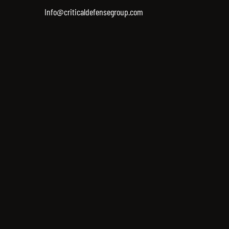
Info@criticaldefensegroup.com