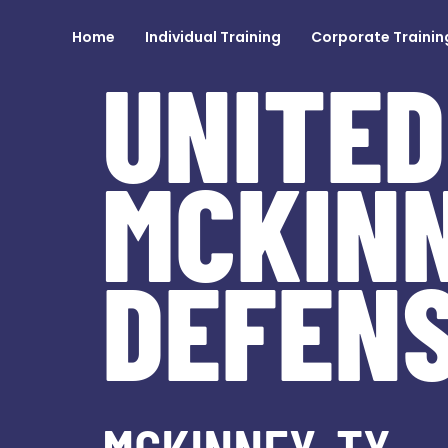
Home
Individual Training
Corporate Trainin
UNITED
MCKINN
DEFEN