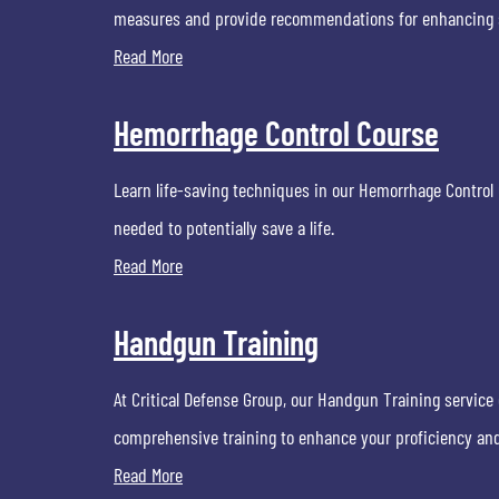
measures and provide recommendations for enhancing sa
Read More
Hemorrhage Control Course
Learn life-saving techniques in our Hemorrhage Control C
needed to potentially save a life.
Read More
Handgun Training
At Critical Defense Group, our Handgun Training service 
comprehensive training to enhance your proficiency an
Read More