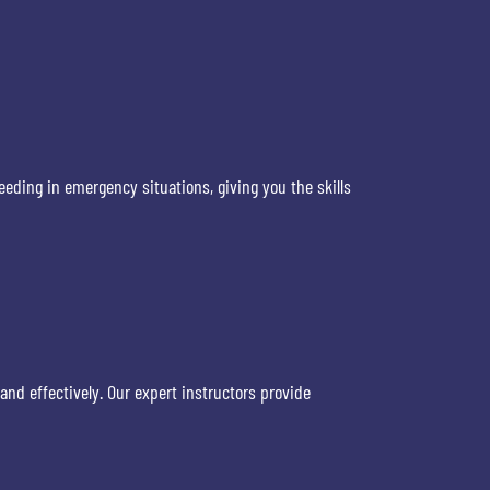
eeding in emergency situations, giving you the skills
and effectively. Our expert instructors provide