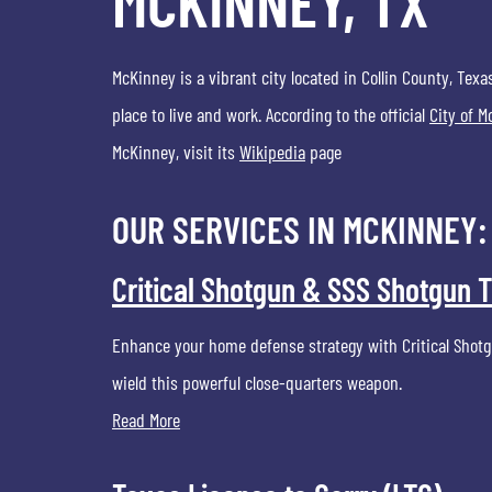
MCKINNEY, TX
McKinney is a vibrant city located in Collin County, Texa
place to live and work. According to the official
City of 
McKinney, visit its
Wikipedia
page
OUR SERVICES IN MCKINNEY:
Critical Shotgun & SSS Shotgun T
Enhance your home defense strategy with Critical Shotgu
wield this powerful close-quarters weapon.
Read More