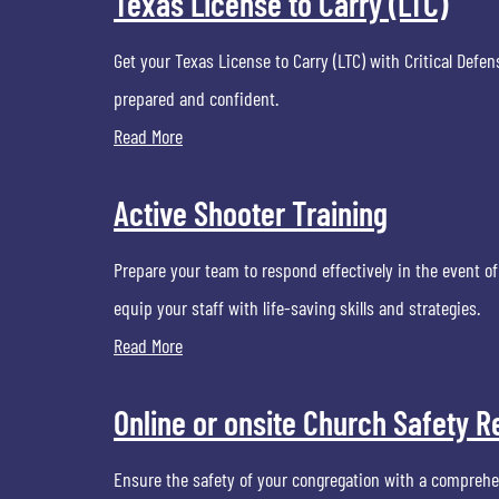
Texas License to Carry (LTC)
Get your Texas License to Carry (LTC) with Critical Def
prepared and confident.
Read More
Active Shooter Training
Prepare your team to respond effectively in the event of
equip your staff with life-saving skills and strategies.
Read More
Online or onsite Church Safety
Ensure the safety of your congregation with a comprehe