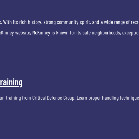
s. With its rich history, strong community spirit, and a wide range of recr
McKinney
website, McKinney is known for its safe neighborhoods, exceptio
raining
n training from Critical Defense Group. Learn proper handling techniques,