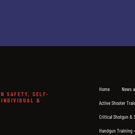
Home
News a
N SAFETY, SELF-
 INDIVIDUAL &
Active Shooter Trai
Critical Shotgun & 
Handgun Training – 