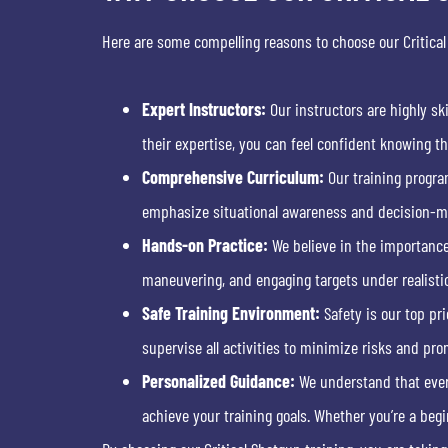
Here are some compelling reasons to choose our Critical
Expert Instructors:
Our instructors are highly sk
their expertise, you can feel confident knowing th
Comprehensive Curriculum:
Our training progra
emphasize situational awareness and decision-mak
Hands-on Practice:
We believe in the importance 
maneuvering, and engaging targets under realisti
Safe Training Environment:
Safety is our top pri
supervise all activities to minimize risks and pro
Personalized Guidance:
We understand that every
achieve your training goals. Whether you’re a begin