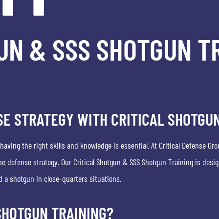
UN & SSS SHOTGUN TR
E STRATEGY WITH CRITICAL SHOTGUN
ving the right skills and knowledge is essential. At Critical Defense Gro
 defense strategy. Our Critical Shotgun & SSS Shotgun Training is desig
d a shotgun in close-quarters situations.
SHOTGUN TRAINING?