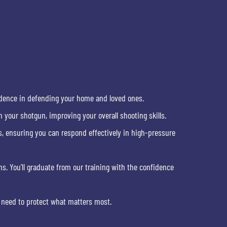
fidence in defending your home and loved ones.
 your shotgun, improving your overall shooting skills.
s, ensuring you can respond effectively in high-pressure
ns. You’ll graduate from our training with the confidence
 need to protect what matters most.