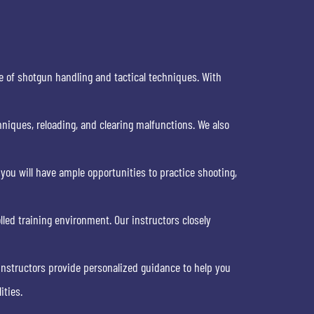
e of shotgun handling and tactical techniques. With
niques, reloading, and clearing malfunctions. We also
 you will have ample opportunities to practice shooting,
olled training environment. Our instructors closely
 instructors provide personalized guidance to help you
ities.