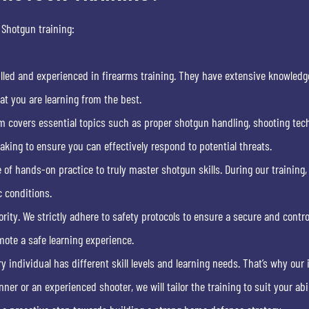
 Shotgun training:
illed and experienced in firearms training. They have extensive knowledg
at you are learning from the best.
m covers essential topics such as proper shotgun handling, shooting tech
ing to ensure you can effectively respond to potential threats.
of hands-on practice to truly master shotgun skills. During our training,
c conditions.
ority. We strictly adhere to safety protocols to ensure a secure and contr
mote a safe learning experience.
 individual has different skill levels and learning needs. That’s why our
ner or an experienced shooter, we will tailor the training to suit your abil