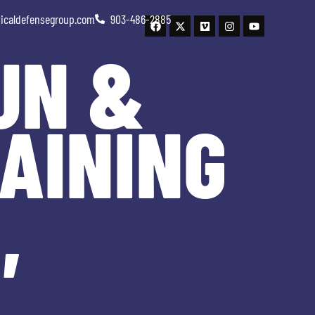
ticaldefensegroup.com
903-486-2885
UN &
AINING
,