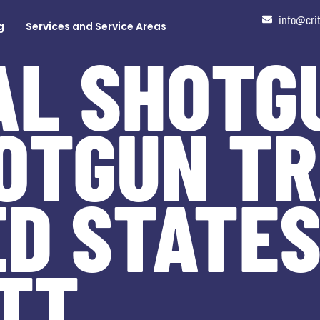
info@cri
g
Services and Service Areas
AL SHOTG
OTGUN TR
ED STATES
TT