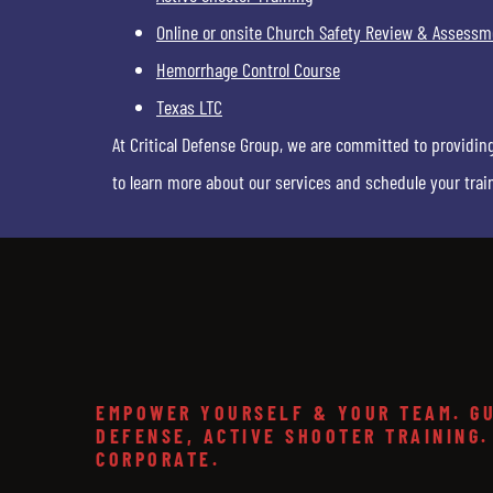
Online or onsite Church Safety Review & Assessm
Hemorrhage Control Course
Texas LTC
At Critical Defense Group, we are committed to providin
to learn more about our services and schedule your trai
EMPOWER YOURSELF & YOUR TEAM. GU
DEFENSE, ACTIVE SHOOTER TRAINING.
CORPORATE.