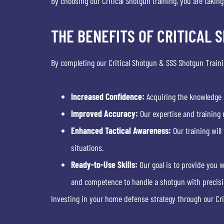
By choosing our Critical Shotgun training, you are takin
THE BENEFITS OF CRITICAL 
By completing our Critical Shotgun & SSS Shotgun Train
Increased Confidence:
Acquiring the knowledge a
Improved Accuracy:
Our expertise and training 
Enhanced Tactical Awareness:
Our training will
situations.
Ready-to-Use Skills:
Our goal is to provide you w
and competence to handle a shotgun with precisio
Investing in your home defense strategy through our Cr