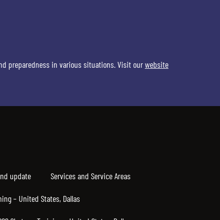
nd preparedness in various situations. Visit our
website
nd update
Services and Service Areas
ning – United States, Dallas