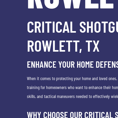
CRITICAL SHOTG
ROWLETT, TX
ENHANCE YOUR HOME DEFENS
When it comes to protecting your home and loved ones, ha
training for homeowners who want to enhance their home
skills, and tactical maneuvers needed to effectively wiel
WHY CHOOSE OUR CRITICAL 