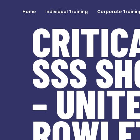
Home
Individual Training
Corporate Trainin
CRITIC
SSS SH
– UNIT
ROWLE