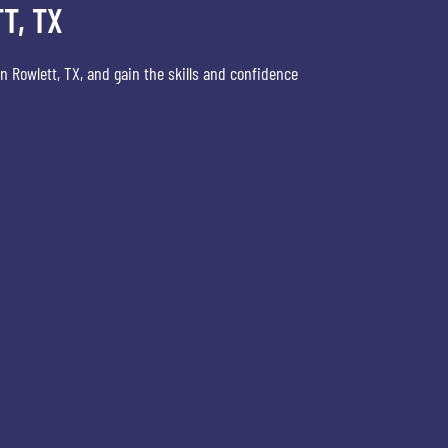
T, TX
n Rowlett, TX, and gain the skills and confidence