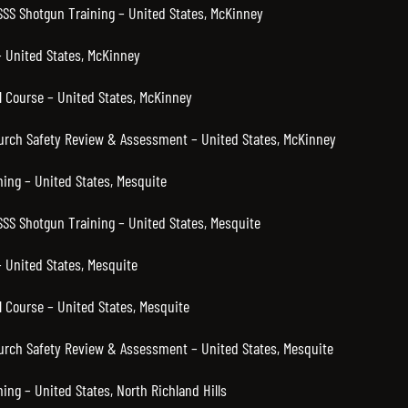
 SSS Shotgun Training – United States, McKinney
 United States, McKinney
 Course – United States, McKinney
hurch Safety Review & Assessment – United States, McKinney
ning – United States, Mesquite
SSS Shotgun Training – United States, Mesquite
 United States, Mesquite
 Course – United States, Mesquite
hurch Safety Review & Assessment – United States, Mesquite
ning – United States, North Richland Hills