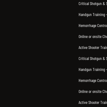
Critical Shotgun &
Handgun Training –
Hemorrhage Control
Online or onsite C
Active Shooter Trai
Critical Shotgun & 
Handgun Training –
Hemorrhage Control
Online or onsite C
Active Shooter Trai