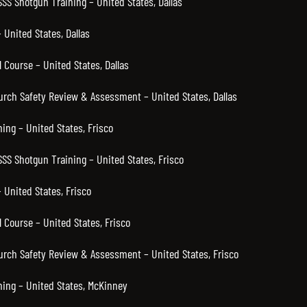
SSS Shotgun Training – United States, Dallas
United States, Dallas
 Course – United States, Dallas
hurch Safety Review & Assessment – United States, Dallas
ning – United States, Frisco
SSS Shotgun Training – United States, Frisco
 United States, Frisco
 Course – United States, Frisco
hurch Safety Review & Assessment – United States, Frisco
ning – United States, McKinney