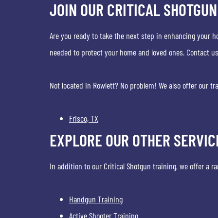
JOIN OUR CRITICAL SHOTGUN
Are you ready to take the next step in enhancing your h
needed to protect your home and loved ones. Contact us 
Not located in Rowlett? No problem! We also offer our tra
Frisco, TX
EXPLORE OUR OTHER SERVIC
In addition to our Critical Shotgun training, we offer a 
Handgun Training
Active Shooter Training