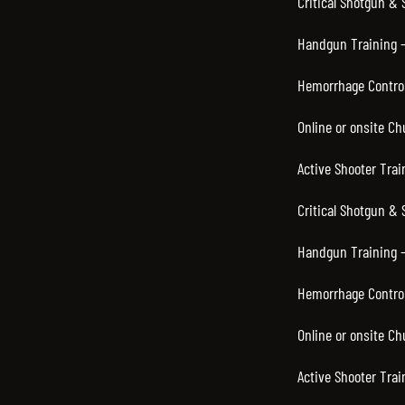
Critical Shotgun & 
Handgun Training – 
Hemorrhage Control
Online or onsite C
Active Shooter Trai
Critical Shotgun & 
Handgun Training –
Hemorrhage Control
Online or onsite C
Active Shooter Trai