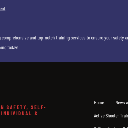
ent
g comprehensive and top-notch training services to ensure your safety a
ning today!
Home
News a
N SAFETY, SELF-
 INDIVIDUAL &
Active Shooter Trai