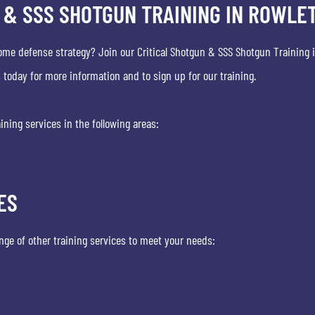
 & SSS SHOTGUN TRAINING IN ROWLET
ome defense strategy? Join our Critical Shotgun & SSS Shotgun Training i
today for more information and to sign up for our training.
ining services in the following areas:
ES
range of other training services to meet your needs: