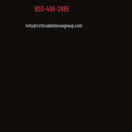
903-486-2885
Info@criticaldefensegroup.com