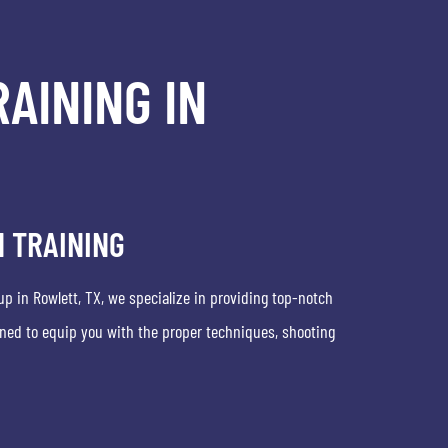
AINING IN
 TRAINING
up in Rowlett, TX, we specialize in providing top-notch
ned to equip you with the proper techniques, shooting