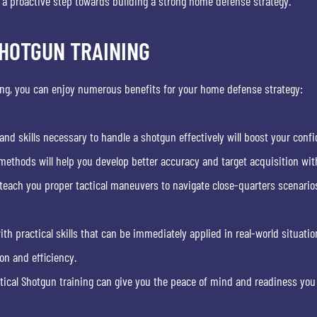
g a proactive step towards building a strong home defense strategy.
SHOTGUN TRAINING
ing, you can enjoy numerous benefits for your home defense strategy:
nd skills necessary to handle a shotgun effectively will boost your con
methods will help you develop better accuracy and target acquisition with
 teach you proper tactical maneuvers to navigate close-quarters scenario
ith practical skills that can be immediately applied in real-world situatio
n and efficiency.
itical Shotgun training can give you the peace of mind and readiness you